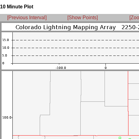
10 Minute Plot
[Previous Interval]
[Show Points]
[Zoo