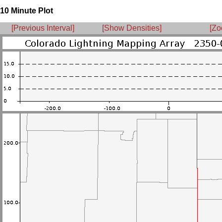
10 Minute Plot
[Previous Interval]
[Show Densities]
[Zo