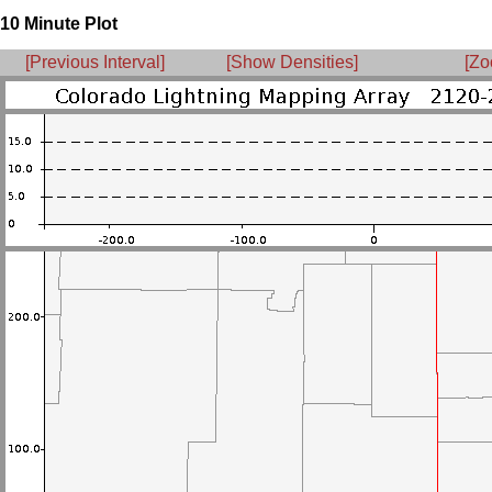
10 Minute Plot
[Previous Interval]
[Show Densities]
[Zo