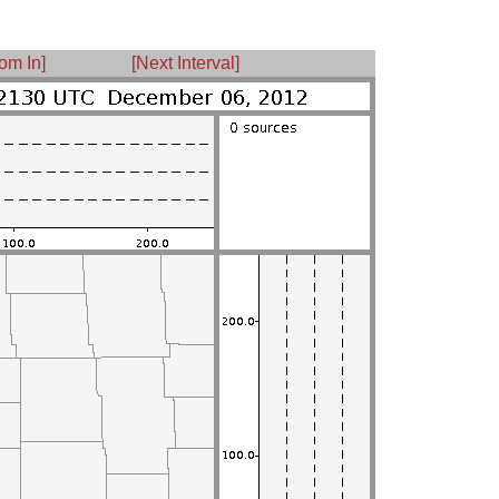
om In]
[Next Interval]