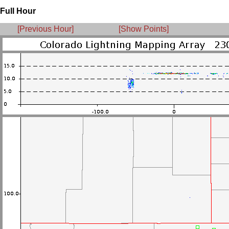
Full Hour
[Previous Hour]
[Show Points]