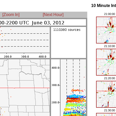
10 Minute In
[Zoom In]
[Next Hour]
21:00:00
21:10:00
21:20:00
21:30:00