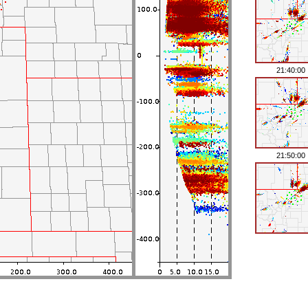
21:40:00
21:50:00