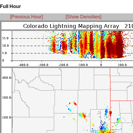
Full Hour
[Previous Hour]
[Show Densities]