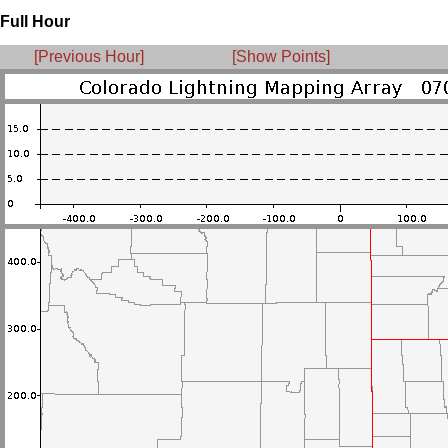
Full Hour
[Previous Hour]
[Show Points]