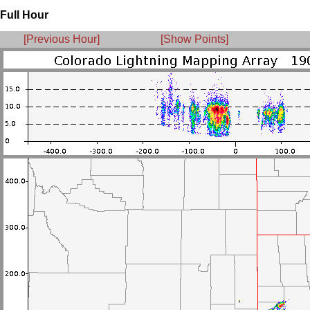
Full Hour
[Previous Hour]
[Show Points]