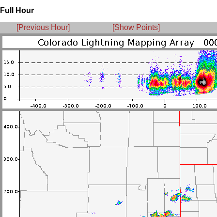
Full Hour
[Previous Hour]
[Show Points]