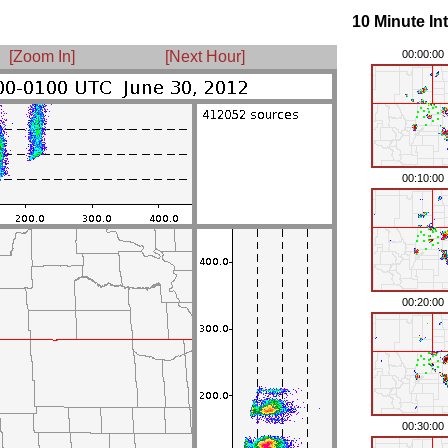
10 Minute In
[Zoom In]
[Next Hour]
00:00:00
00:10:00
00:20:00
00:30:00