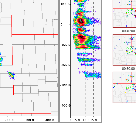
00:40:00
00:50:00