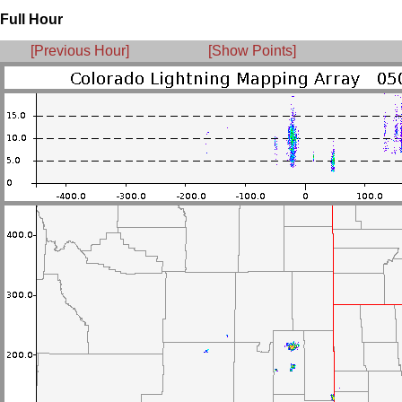
Full Hour
[Previous Hour]
[Show Points]