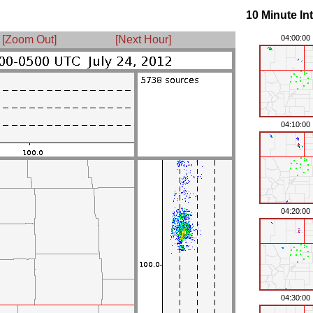
10 Minute In
[Zoom Out]
[Next Hour]
04:00:00
04:10:00
04:20:00
04:30:00