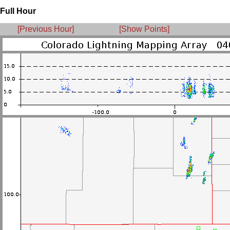
Full Hour
[Previous Hour]
[Show Points]