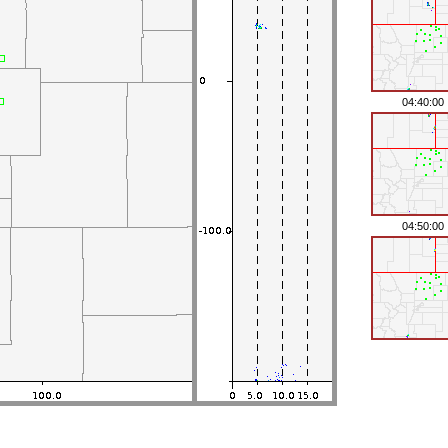
04:40:00
04:50:00