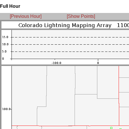
Full Hour
[Previous Hour]
[Show Points]