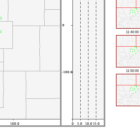
11:40:00
11:50:00