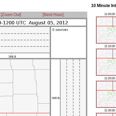
10 Minute In
[Zoom Out]
[Next Hour]
11:00:00
11:10:00
11:20:00
11:30:00