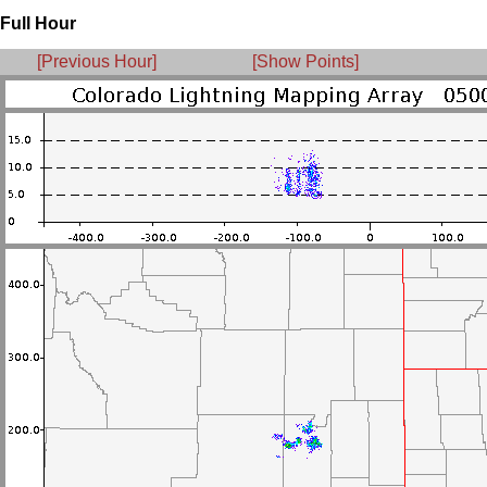
Full Hour
[Previous Hour]
[Show Points]