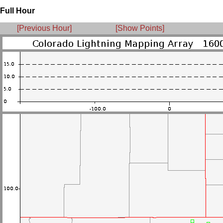
Full Hour
[Previous Hour]
[Show Points]