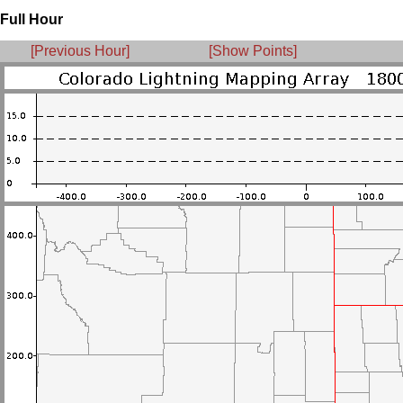
Full Hour
[Previous Hour]
[Show Points]