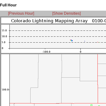
Full Hour
[Previous Hour]
[Show Densities]