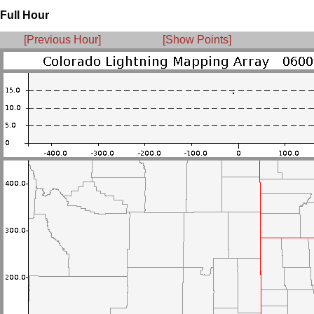
Full Hour
[Previous Hour]
[Show Points]