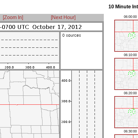
10 Minute In
[Zoom In]
[Next Hour]
06:00:00
06:10:00
06:20:00
06:30:00