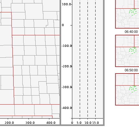
06:40:00
06:50:00