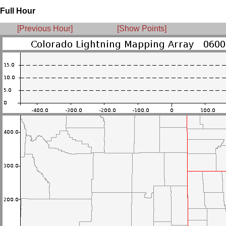
Full Hour
[Previous Hour]
[Show Points]