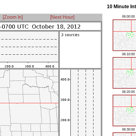
10 Minute In
[Zoom In]
[Next Hour]
06:00:00
06:10:00
06:20:00
06:30:00