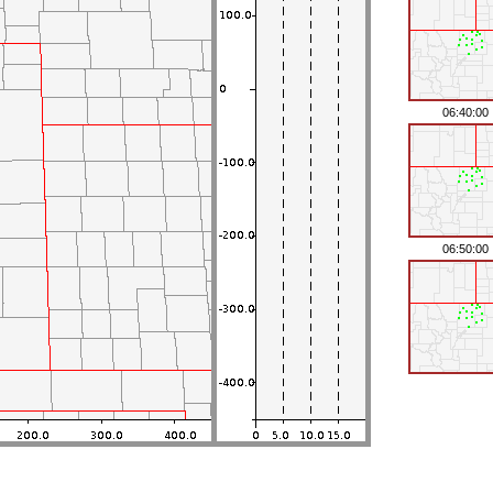
06:40:00
06:50:00