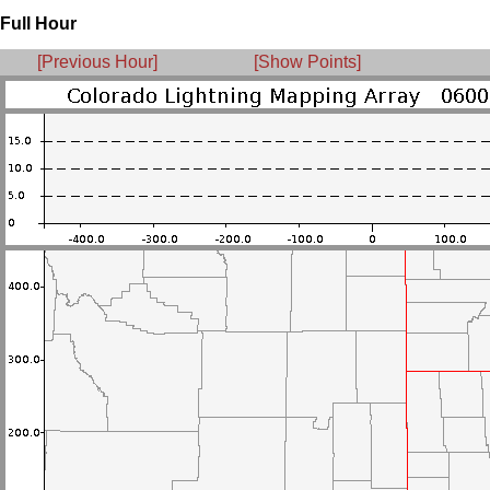
Full Hour
[Previous Hour]
[Show Points]