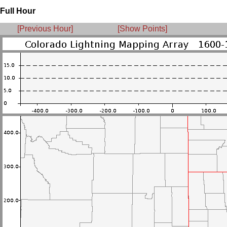
Full Hour
[Previous Hour]
[Show Points]