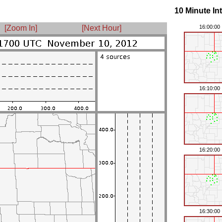
10 Minute In
[Zoom In]
[Next Hour]
16:00:00
16:10:00
16:20:00
16:30:00