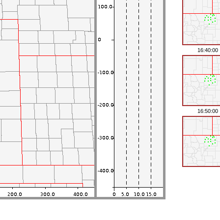
16:40:00
16:50:00