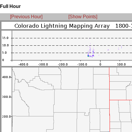
Full Hour
[Previous Hour]
[Show Points]