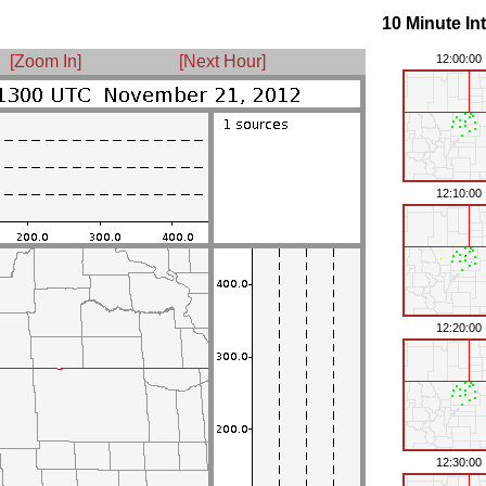
10 Minute In
[Zoom In]
[Next Hour]
12:00:00
12:10:00
12:20:00
12:30:00