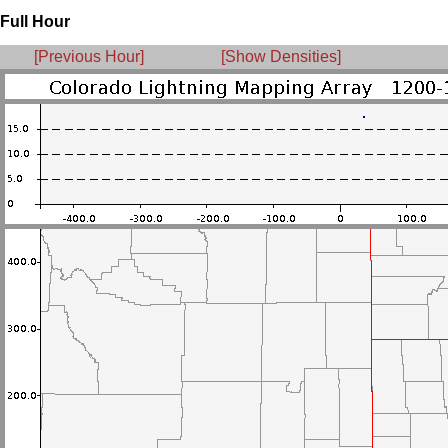
Full Hour
[Previous Hour]
[Show Densities]