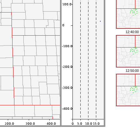
12:40:00
12:50:00