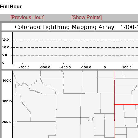
Full Hour
[Previous Hour]
[Show Points]