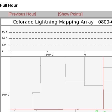
Full Hour
[Previous Hour]
[Show Points]