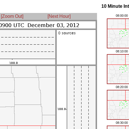
10 Minute In
[Zoom Out]
[Next Hour]
08:00:00
08:10:00
08:20:00
08:30:00