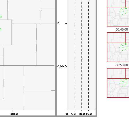
08:40:00
08:50:00