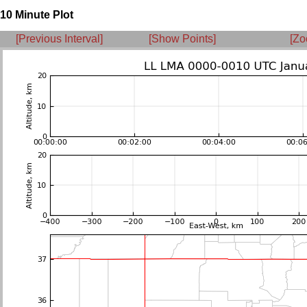
10 Minute Plot
[Previous Interval]
[Show Points]
[Zo