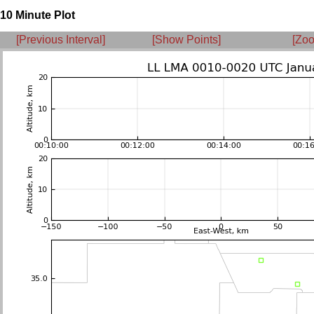
10 Minute Plot
[Previous Interval]
[Show Points]
[Zoo