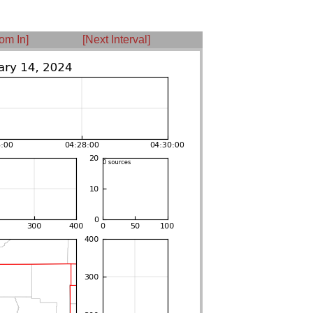
om In]
[Next Interval]