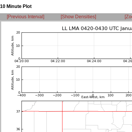
10 Minute Plot
[Previous Interval]
[Show Densities]
[Zo