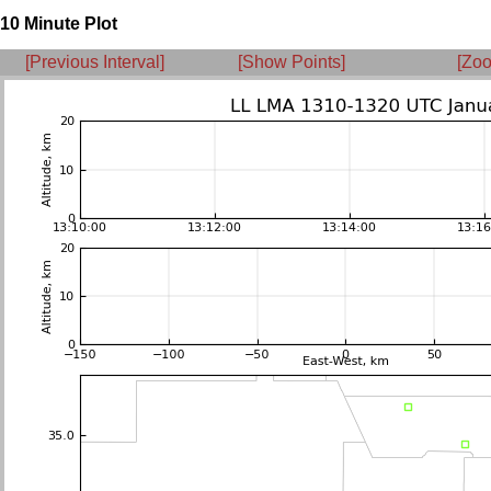
10 Minute Plot
[Previous Interval]
[Show Points]
[Zoo