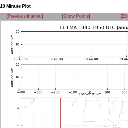
10 Minute Plot
[Previous Interval]
[Show Points]
[Zo