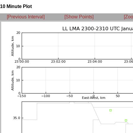
10 Minute Plot
[Previous Interval]
[Show Points]
[Zoo