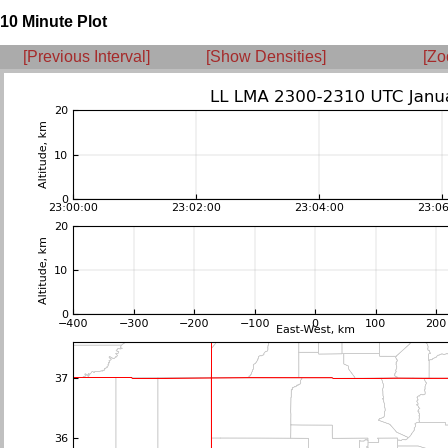
10 Minute Plot
[Previous Interval]
[Show Densities]
[Zo