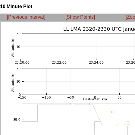
10 Minute Plot
[Previous Interval]
[Show Points]
[Zoo