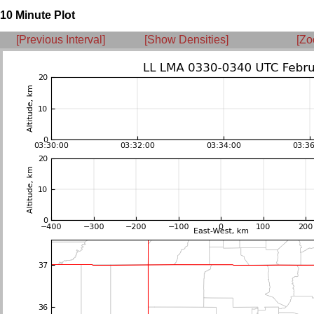
10 Minute Plot
[Previous Interval]
[Show Densities]
[Zo