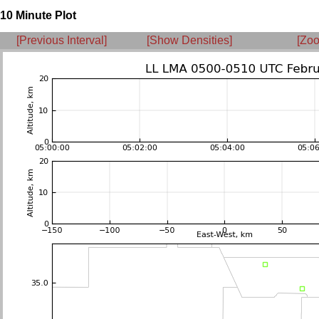
10 Minute Plot
[Previous Interval]
[Show Densities]
[Zoo