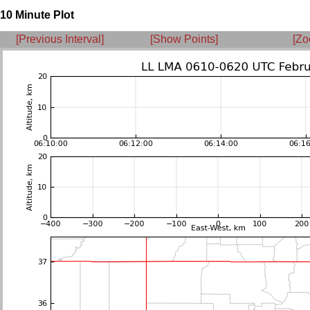
10 Minute Plot
[Previous Interval]
[Show Points]
[Zo