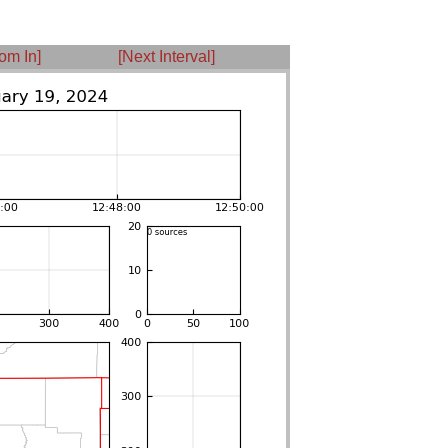
om In]
[Next Interval]