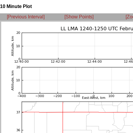
10 Minute Plot
[Previous Interval]
[Show Points]
[Zo