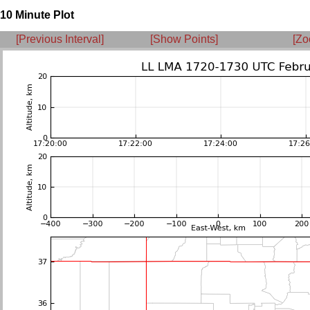
10 Minute Plot
[Previous Interval]
[Show Points]
[Zo