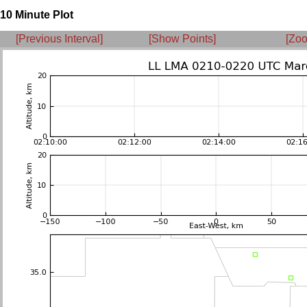
10 Minute Plot
[Previous Interval]
[Show Points]
[Zoo