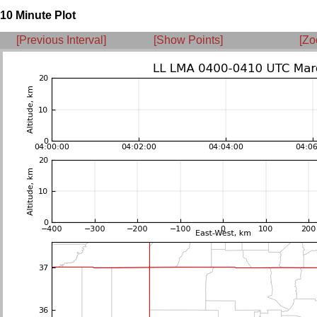
10 Minute Plot
[Previous Interval]
[Show Points]
[Zo