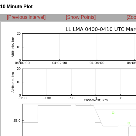
10 Minute Plot
[Previous Interval]
[Show Points]
[Zoo