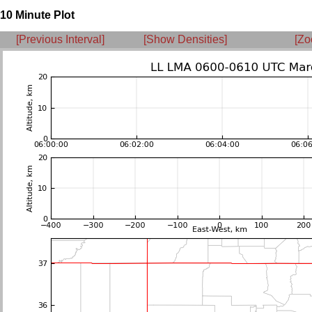
10 Minute Plot
[Previous Interval]
[Show Densities]
[Zo