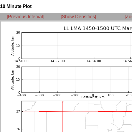
10 Minute Plot
[Previous Interval]
[Show Densities]
[Zo