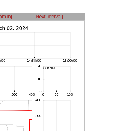
om In]
[Next Interval]