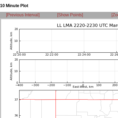
10 Minute Plot
[Previous Interval]
[Show Points]
[Zo