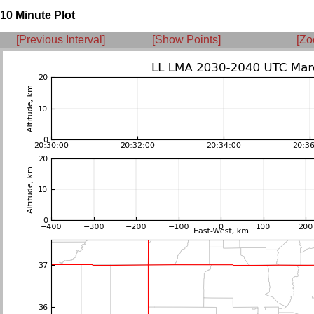
10 Minute Plot
[Previous Interval]
[Show Points]
[Zo