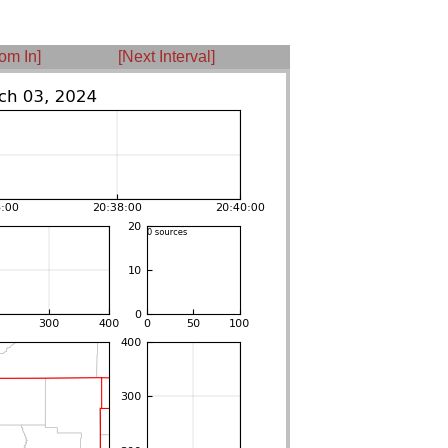
om In]
[Next Interval]