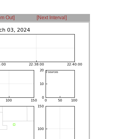
m Out]
[Next Interval]