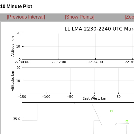
10 Minute Plot
[Previous Interval]
[Show Points]
[Zoo