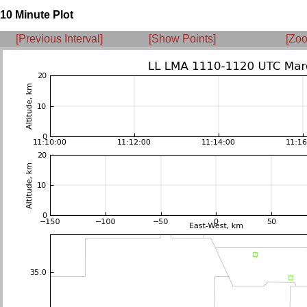
10 Minute Plot
[Previous Interval]
[Show Points]
[Zoo