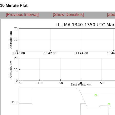
10 Minute Plot
[Previous Interval]
[Show Densities]
[Zoo