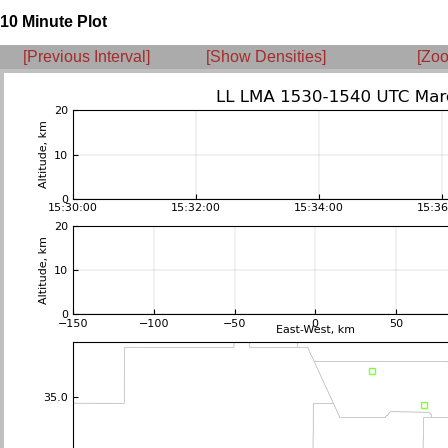
10 Minute Plot
[Previous Interval]
[Show Densities]
[Zoo