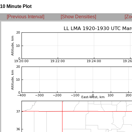
10 Minute Plot
[Previous Interval]
[Show Densities]
[Zo