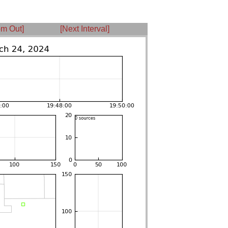
m Out]
[Next Interval]