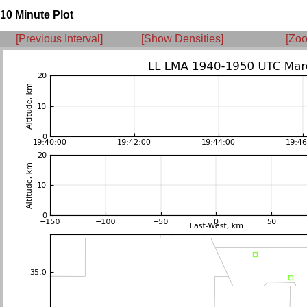
10 Minute Plot
[Previous Interval]
[Show Densities]
[Zoo