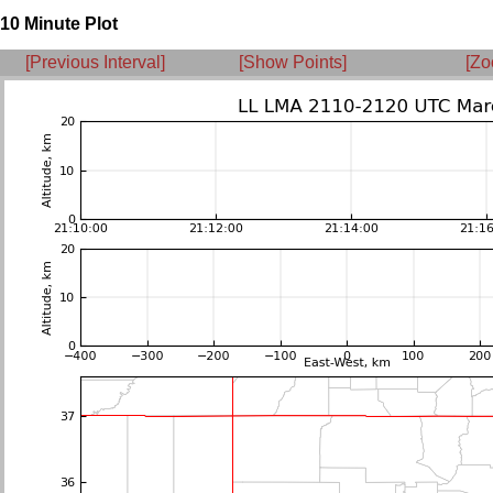
10 Minute Plot
[Previous Interval]
[Show Points]
[Zo